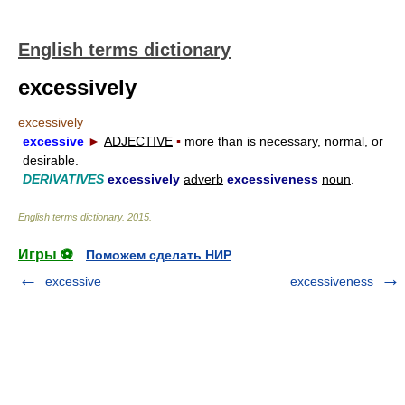
English terms dictionary
excessively
excessively
excessive
►
ADJECTIVE
▪
more than is necessary, normal, or
desirable.
DERIVATIVES
excessively
adverb
excessiveness
noun
.
English terms dictionary
.
2015
.
Игры ⚽
Поможем сделать НИР
excessive
excessiveness