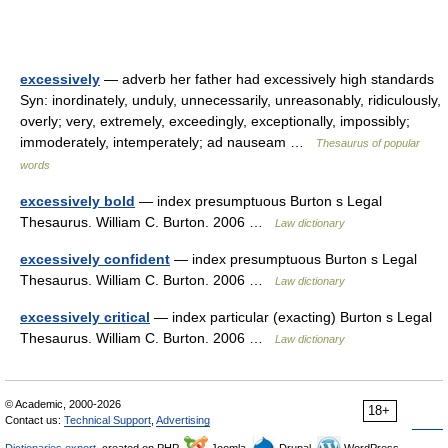
excessively
— adverb her father had excessively high standards
Syn: inordinately, unduly, unnecessarily, unreasonably, ridiculously,
overly; very, extremely, exceedingly, exceptionally, impossibly;
immoderately, intemperately; ad nauseam …
Thesaurus of popular
words
excessively bold
— index presumptuous Burton s Legal
Thesaurus. William C. Burton. 2006 …
Law dictionary
excessively confident
— index presumptuous Burton s Legal
Thesaurus. William C. Burton. 2006 …
Law dictionary
excessively critical
— index particular (exacting) Burton s Legal
Thesaurus. William C. Burton. 2006 …
Law dictionary
© Academic, 2000-2026
18+
Contact us:
Technical Support
,
Advertising