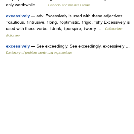
only worthwhile… …
Financial and business terms
excessively
— adv. Excessively is used with these adjectives:
↑cautious, ↑intrusive, ↑long, ↑optimistic, ↑rigid, ↑shy Excessively is
used with these verbs: ↑drink, ↑perspire, ↑worry …
Collocations
dictionary
excessively
— See exceedingly. See exceedingly, excessively …
Dictionary of problem words and expressions