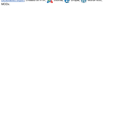
Dictionaries export
, created on PHP,
Joomla,
Drupal,
WordPress,
MODx.