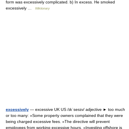
form was excessively complicated. b) In excess. He smoked
excessively …
Wiktionary
excessively
— excessive UK US /ɪkˈsesɪv/ adjective ► too much
or too many: »Some property owners complained that they were
being charged excessive fees. »The directive will prevent
employees from working excessive hours. »Investing offshore is