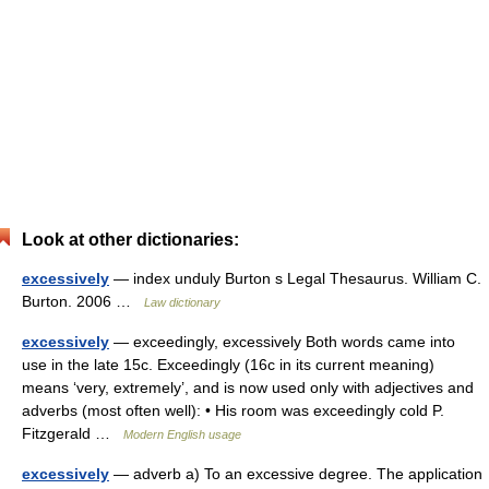
Look at other dictionaries:
excessively
— index unduly Burton s Legal Thesaurus. William C.
Burton. 2006 …
Law dictionary
excessively
— exceedingly, excessively Both words came into
use in the late 15c. Exceedingly (16c in its current meaning)
means ‘very, extremely’, and is now used only with adjectives and
adverbs (most often well): • His room was exceedingly cold P.
Fitzgerald …
Modern English usage
excessively
— adverb a) To an excessive degree. The application