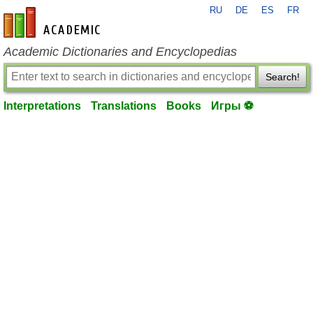
RU
DE
ES
FR
en-academic.com
Academic Dictionaries and Encyclopedias
Search!
Interpretations
Translations
Books
Игры ⚽